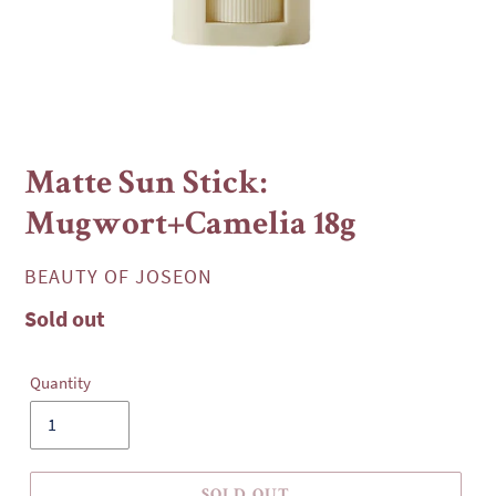
Matte Sun Stick:
Mugwort+Camelia 18g
VENDOR
BEAUTY OF JOSEON
Regular
Sold out
price
Quantity
SOLD OUT