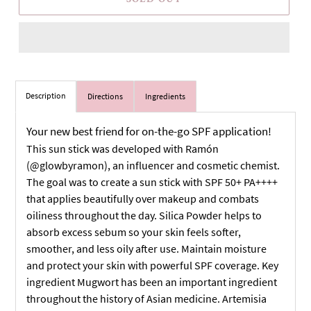
Description
Directions
Ingredients
Your new best friend for on-the-go SPF application!
This sun stick was developed with Ramón
(@glowbyramon), an influencer and cosmetic chemist.
The goal was to create a sun stick with SPF 50+ PA++++
that applies beautifully over makeup and combats
oiliness throughout the day. Silica Powder helps to
absorb excess sebum so your skin feels softer,
smoother, and less oily after use. Maintain moisture
and protect your skin with powerful SPF coverage. Key
ingredient Mugwort has been an important ingredient
throughout the history of Asian medicine. Artemisia