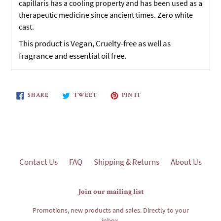
capillaris has a cooling property and has been used as a
therapeutic medicine since ancient times. Zero white
cast.
This product is Vegan, Cruelty-free as well as
fragrance and essential oil free.
SHARE
TWEET
PIN
SHARE
TWEET
PIN IT
ON
ON
ON
FACEBOOK
TWITTER
PINTEREST
Contact Us
FAQ
Shipping & Returns
About Us
Join our mailing list
Promotions, new products and sales. Directly to your
inbox.